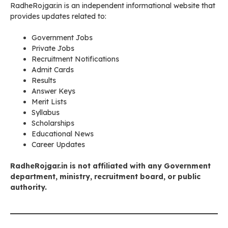
RadheRojgar.in is an independent informational website that
provides updates related to:
Government Jobs
Private Jobs
Recruitment Notifications
Admit Cards
Results
Answer Keys
Merit Lists
Syllabus
Scholarships
Educational News
Career Updates
RadheRojgar.in is not affiliated with any Government
department, ministry, recruitment board, or public
authority.