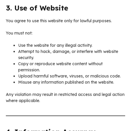
3. Use of Website
You agree to use this website only for lawful purposes.
You must not:
Use the website for any illegal activity.
Attempt to hack, damage, or interfere with website
security.
Copy or reproduce website content without
permission.
Upload harmful software, viruses, or malicious code.
Misuse any information published on the website.
Any violation may result in restricted access and legal action
where applicable.