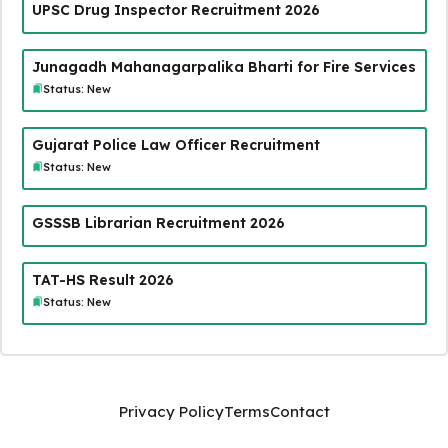
UPSC Drug Inspector Recruitment 2026
Junagadh Mahanagarpalika Bharti for Fire Services
Status: New
Gujarat Police Law Officer Recruitment
Status: New
GSSSB Librarian Recruitment 2026
TAT-HS Result 2026
Status: New
Privacy Policy
Terms
Contact