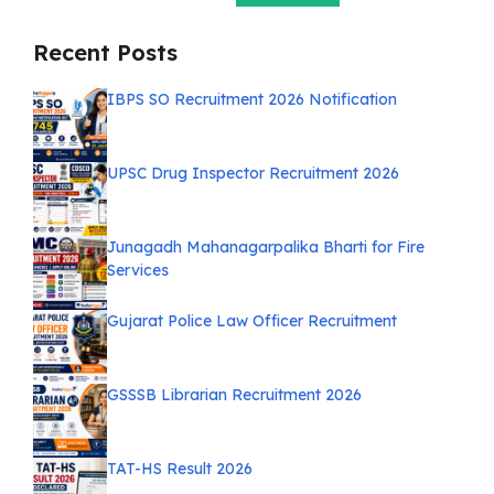
Recent Posts
IBPS SO Recruitment 2026 Notification
UPSC Drug Inspector Recruitment 2026
Junagadh Mahanagarpalika Bharti for Fire
Services
Gujarat Police Law Officer Recruitment
GSSSB Librarian Recruitment 2026
TAT-HS Result 2026