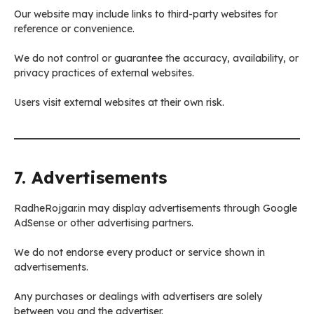
Our website may include links to third-party websites for
reference or convenience.
We do not control or guarantee the accuracy, availability, or
privacy practices of external websites.
Users visit external websites at their own risk.
7. Advertisements
RadheRojgar.in may display advertisements through Google
AdSense or other advertising partners.
We do not endorse every product or service shown in
advertisements.
Any purchases or dealings with advertisers are solely
between you and the advertiser.