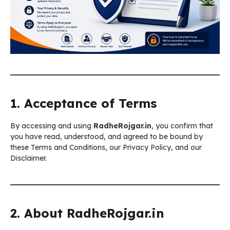
1. Acceptance of Terms
By accessing and using
RadheRojgar.in
, you confirm that
you have read, understood, and agreed to be bound by
these Terms and Conditions, our Privacy Policy, and our
Disclaimer.
2. About RadheRojgar.in