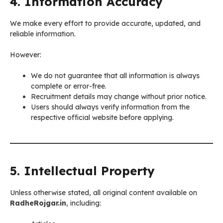
4. Information Accuracy
We make every effort to provide accurate, updated, and
reliable information.
However:
We do not guarantee that all information is always
complete or error-free.
Recruitment details may change without prior notice.
Users should always verify information from the
respective official website before applying.
5. Intellectual Property
Unless otherwise stated, all original content available on
RadheRojgar.in
, including: