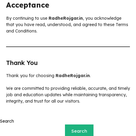
Acceptance
By continuing to use
RadheRojgar.in
, you acknowledge
that you have read, understood, and agreed to these Terms
and Conditions.
Thank You
Thank you for choosing
RadheRojgar.in
.
We are committed to providing reliable, accurate, and timely
job and education updates while maintaining transparency,
integrity, and trust for all our visitors.
Search
Search