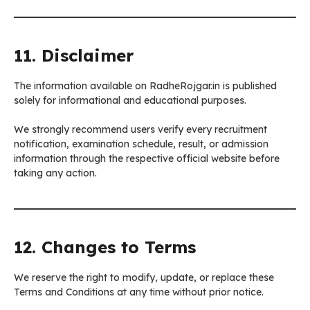
11. Disclaimer
The information available on RadheRojgar.in is published
solely for informational and educational purposes.
We strongly recommend users verify every recruitment
notification, examination schedule, result, or admission
information through the respective official website before
taking any action.
12. Changes to Terms
We reserve the right to modify, update, or replace these
Terms and Conditions at any time without prior notice.