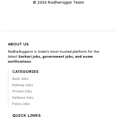
© 2026 Radherojgar Team
ABOUT US
RadheRojgar.in is India’s most trusted platform for the
latest
Sarkari jobs, government jobs, and exam
notifications
.
CATEGORIES
Bank Jobs
Railway Jobs
Private Jobs
Defence Jobs
Police Jobs
QUICK LINKS