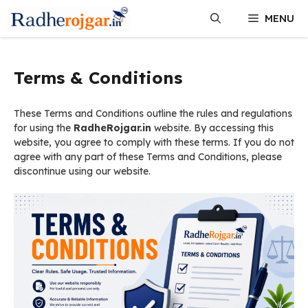
Skip
MENU
to
content
Terms & Conditions
These Terms and Conditions outline the rules and regulations
for using the
RadheRojgar.in
website. By accessing this
website, you agree to comply with these terms. If you do not
agree with any part of these Terms and Conditions, please
discontinue using our website.