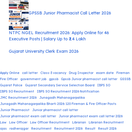
GPSSB Junior Pharmacist Call Letter 2026
NTPC NGEL Recruitment 2026: Apply Online for 46
Executive Posts | Salary Up to ₹2.4 Lakh
Gujarat University Clerk Exam 2026
Apply Online
call latter
Class-3 vacancy
Drug Inspector
exam date
Fireman
Fire Officer
government job
gpssb
Gpssb Junior pharmacist call latter
GSSSB
Gujarat Police
Gujarat Secondary Service Selection Board
IBPS SO
IBPS SO Recruitment
IBPS SO Recruitment 2026 Notification
JMC Recruitment 2026
Junagadh Mahanagarpalika
Junagadh Mahanagarpalika Bharti 2026: 120 Fireman & Fire Officer Posts
Junior Pharmacist
Junior pharmacist call latter
Junior pharmacist exam call latter
Junior pharmacist exam call latter 2026
Law
Law Officer
Law Officer Recruitment
Librarian
Librarian Recruitment
ojas
radherojgar
Recruitment
Recruitment 2026
Result
Result 2026