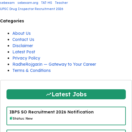
sebexam
sebexam.org
TAT-HS
Teacher
UPSC Drug Inspector Recruitment 2026
Categories
About Us
Contact Us
Disclaimer
Latest Post
Privacy Policy
RadheRojgar.in — Gateway to Your Career
Terms & Conditions
Latest Jobs
IBPS SO Recruitment 2026 Notification
Status: New