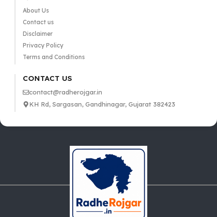
About Us
Contact us
Disclaimer
Privacy Policy
Terms and Conditions
CONTACT US
contact@radherojgar.in
KH Rd, Sargasan, Gandhinagar, Gujarat 382423