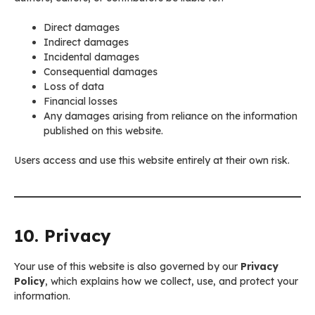
Direct damages
Indirect damages
Incidental damages
Consequential damages
Loss of data
Financial losses
Any damages arising from reliance on the information
published on this website.
Users access and use this website entirely at their own risk.
10. Privacy
Your use of this website is also governed by our
Privacy
Policy
, which explains how we collect, use, and protect your
information.