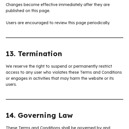
Changes become effective immediately after they are
published on this page.
Users are encouraged to review this page periodically.
13. Termination
We reserve the right to suspend or permanently restrict
access to any user who violates these Terms and Conditions
or engages in activities that may harm the website or its
users.
14. Governing Law
These Terms and Conditions shall be governed by and