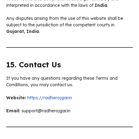
interpreted in accordance with the laws of
India
.
Any disputes arising from the use of this website shall be
subject to the jurisdiction of the competent courts in
Gujarat, India
.
15. Contact Us
If you have any questions regarding these Terms and
Conditions, you may contact us.
Website:
https://radherojgar.in
Email:
support@radherojgar.in