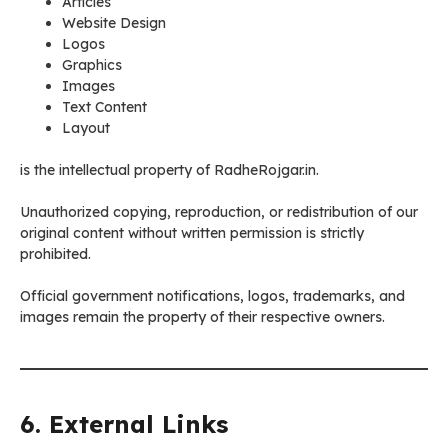
Articles
Website Design
Logos
Graphics
Images
Text Content
Layout
is the intellectual property of RadheRojgar.in.
Unauthorized copying, reproduction, or redistribution of our
original content without written permission is strictly
prohibited.
Official government notifications, logos, trademarks, and
images remain the property of their respective owners.
6. External Links