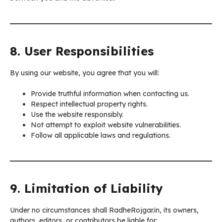
8. User Responsibilities
By using our website, you agree that you will:
Provide truthful information when contacting us.
Respect intellectual property rights.
Use the website responsibly.
Not attempt to exploit website vulnerabilities.
Follow all applicable laws and regulations.
9. Limitation of Liability
Under no circumstances shall RadheRojgar.in, its owners,
authors, editors, or contributors be liable for: