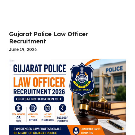
Read more
Gujarat Police Law Officer
Recruitment
June 19, 2026