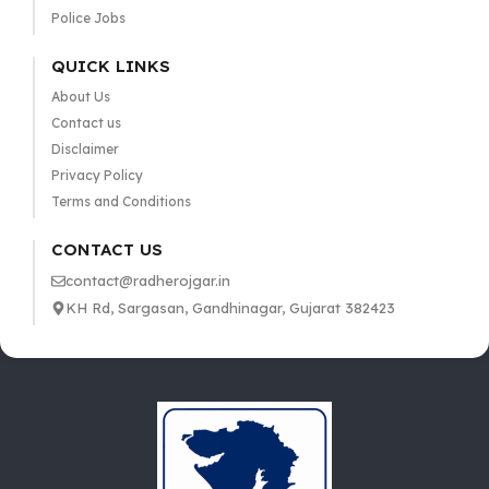
Police Jobs
QUICK LINKS
About Us
Contact us
Disclaimer
Privacy Policy
Terms and Conditions
CONTACT US
contact@radherojgar.in
KH Rd, Sargasan, Gandhinagar, Gujarat 382423