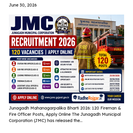
June 30, 2026
Junagadh Mahanagarpalika Bharti 2026: 120 Fireman &
Fire Officer Posts, Apply Online The Junagadh Municipal
Corporation (JMC) has released the...