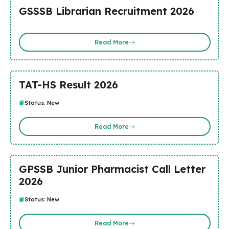
GSSSB Librarian Recruitment 2026
Read More
TAT-HS Result 2026
Status: New
Read More
GPSSB Junior Pharmacist Call Letter
2026
Status: New
Read More