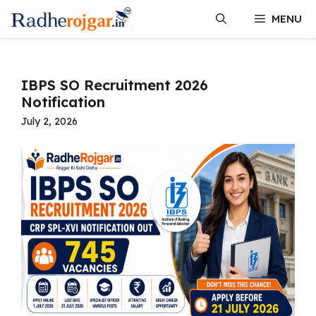
Skip
MENU
to
content
IBPS SO Recruitment 2026
Notification
July 2, 2026