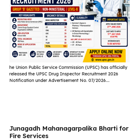
he Union Public Service Commission (UPSC) has officially
released the UPSC Drug Inspector Recruitment 2026
Notification under Advertisement No. 07/2026....
Read more
Junagadh Mahanagarpalika Bharti for
Fire Services