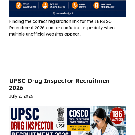
Finding the correct registration link for the IBPS SO
Recruitment 2026 can be confusing, especially when
multiple unofficial websites appear...
Read more
UPSC Drug Inspector Recruitment
2026
July 2, 2026