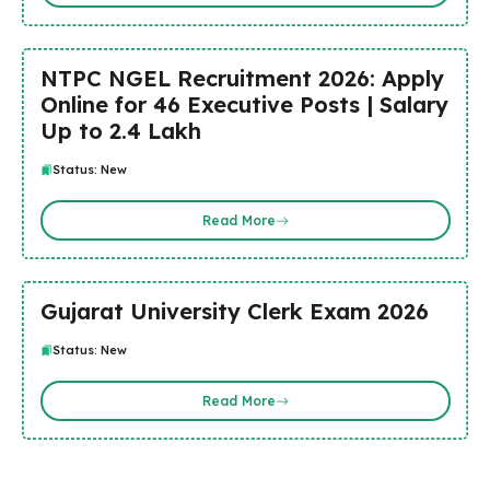
NTPC NGEL Recruitment 2026: Apply
Online for 46 Executive Posts | Salary
Up to ₹2.4 Lakh
Status: New
Read More
Gujarat University Clerk Exam 2026
Status: New
Read More