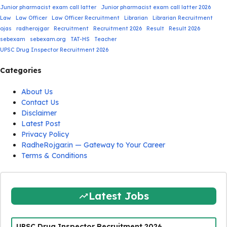
Junior pharmacist exam call latter
Junior pharmacist exam call latter 2026
Law
Law Officer
Law Officer Recruitment
Librarian
Librarian Recruitment
ojas
radherojgar
Recruitment
Recruitment 2026
Result
Result 2026
sebexam
sebexam.org
TAT-HS
Teacher
UPSC Drug Inspector Recruitment 2026
Categories
About Us
Contact Us
Disclaimer
Latest Post
Privacy Policy
RadheRojgar.in — Gateway to Your Career
Terms & Conditions
Latest Jobs
UPSC Drug Inspector Recruitment 2026