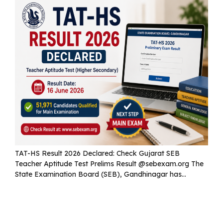
TAT-HS Result 2026 Declared: Check Gujarat SEB
Teacher Aptitude Test Prelims Result @sebexam.org The
State Examination Board (SEB), Gandhinagar has...
Read more