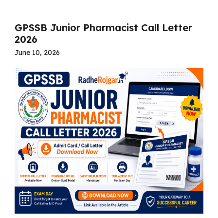
GPSSB Junior Pharmacist Call Letter
2026
June 10, 2026