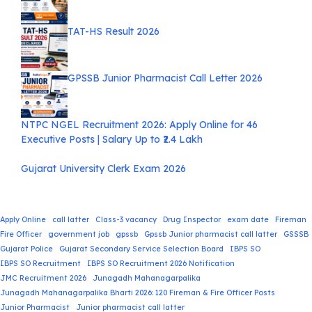
TAT-HS Result 2026
GPSSB Junior Pharmacist Call Letter 2026
NTPC NGEL Recruitment 2026: Apply Online for 46
Executive Posts | Salary Up to ₹2.4 Lakh
Gujarat University Clerk Exam 2026
Apply Online
call latter
Class-3 vacancy
Drug Inspector
exam date
Fireman
Fire Officer
government job
gpssb
Gpssb Junior pharmacist call latter
GSSSB
Gujarat Police
Gujarat Secondary Service Selection Board
IBPS SO
IBPS SO Recruitment
IBPS SO Recruitment 2026 Notification
JMC Recruitment 2026
Junagadh Mahanagarpalika
Junagadh Mahanagarpalika Bharti 2026: 120 Fireman & Fire Officer Posts
Junior Pharmacist
Junior pharmacist call latter