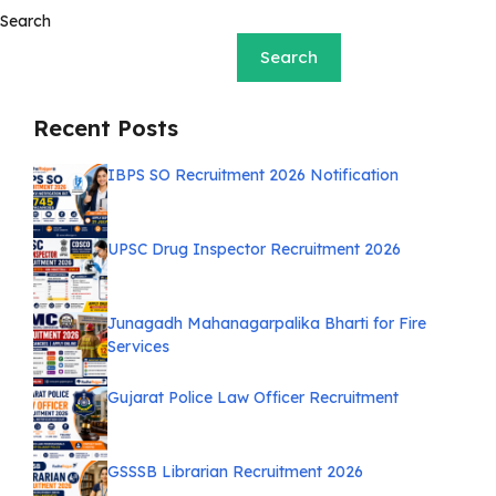
Search
Search
Recent Posts
IBPS SO Recruitment 2026 Notification
UPSC Drug Inspector Recruitment 2026
Junagadh Mahanagarpalika Bharti for Fire
Services
Gujarat Police Law Officer Recruitment
GSSSB Librarian Recruitment 2026