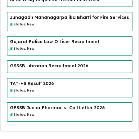
Junagadh Mahanagarpalika Bharti for Fire Services
Status: New
Gujarat Police Law Officer Recruitment
Status: New
GSSSB Librarian Recruitment 2026
TAT-HS Result 2026
Status: New
GPSSB Junior Pharmacist Call Letter 2026
Status: New