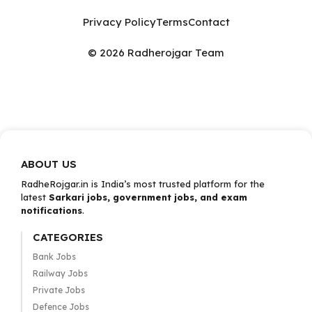
Privacy Policy
Terms
Contact
© 2026 Radherojgar Team
ABOUT US
RadheRojgar.in is India’s most trusted platform for the
latest
Sarkari jobs, government jobs, and exam
notifications
.
CATEGORIES
Bank Jobs
Railway Jobs
Private Jobs
Defence Jobs