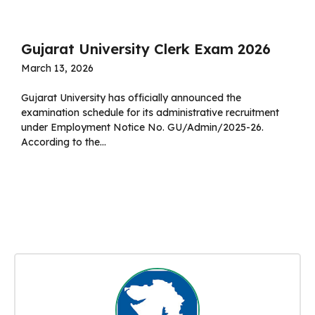
Gujarat University Clerk Exam 2026
March 13, 2026
Gujarat University has officially announced the
examination schedule for its administrative recruitment
under Employment Notice No. GU/Admin/2025-26.
According to the...
Read more