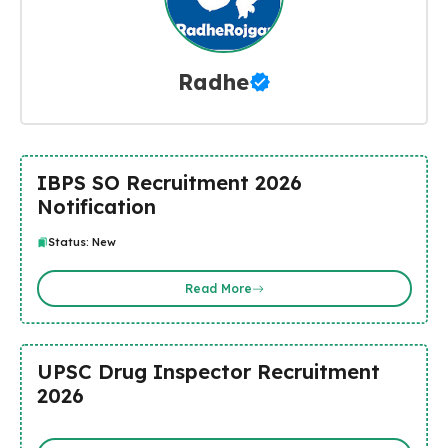
Radhe
IBPS SO Recruitment 2026
Notification
Status: New
Read More
UPSC Drug Inspector Recruitment
2026