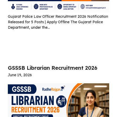
Gujarat Police Law Officer Recruitment 2026 Notification
Released for 5 Posts | Apply Offline The Gujarat Police
Department, under the...
Read more
GSSSB Librarian Recruitment 2026
June 19, 2026