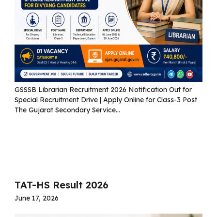
GSSSB Librarian Recruitment 2026 Notification Out for
Special Recruitment Drive | Apply Online for Class-3 Post
The Gujarat Secondary Service...
Read more
TAT-HS Result 2026
June 17, 2026