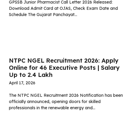
GPSSB Junior Pharmacist Call Letter 2026 Released:
Download Admit Card at OJAS, Check Exam Date and
Schedule The Gujarat Panchayat...
Read more
NTPC NGEL Recruitment 2026: Apply
Online for 46 Executive Posts | Salary
Up to ₹2.4 Lakh
April 17, 2026
The NTPC NGEL Recruitment 2026 Notification has been
officially announced, opening doors for skilled
professionals in the renewable energy and...
Read more