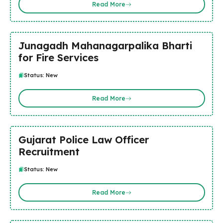
Read More
Junagadh Mahanagarpalika Bharti
for Fire Services
Status: New
Read More
Gujarat Police Law Officer
Recruitment
Status: New
Read More