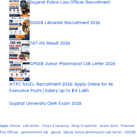
Gujarat Police Law Officer Recruitment
GSSSB Librarian Recruitment 2026
TAT-HS Result 2026
GPSSB Junior Pharmacist Call Letter 2026
NTPC NGEL Recruitment 2026: Apply Online for 46
Executive Posts | Salary Up to ₹2.4 Lakh
Gujarat University Clerk Exam 2026
Apply Online
call latter
Class-3 vacancy
Drug Inspector
exam date
Fireman
Fire Officer
government job
gpssb
Gpssb Junior pharmacist call latter
GSSSB