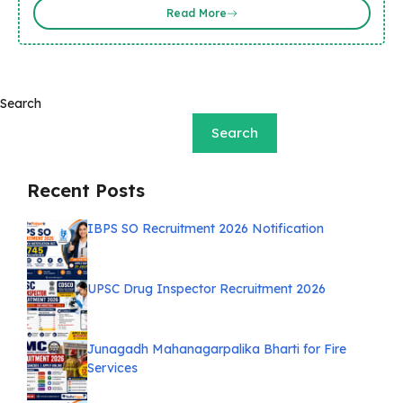
Read More
Search
Search
Recent Posts
IBPS SO Recruitment 2026 Notification
UPSC Drug Inspector Recruitment 2026
Junagadh Mahanagarpalika Bharti for Fire
Services