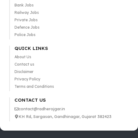
Bank Jobs
Railway Jobs
Private Jobs
Defence Jobs
Police Jobs
QUICK LINKS
About Us
Contact us
Disclaimer
Privacy Policy
Terms and Conditions
CONTACT US
contact@radherojgar.in
KH Rd, Sargasan, Gandhinagar, Gujarat 382423