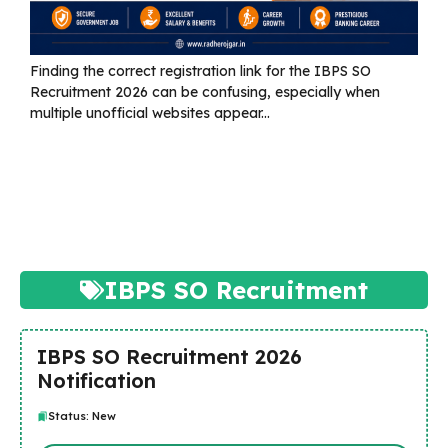
Finding the correct registration link for the IBPS SO
Recruitment 2026 can be confusing, especially when
multiple unofficial websites appear...
Read more
IBPS SO Recruitment
IBPS SO Recruitment 2026
Notification
Status: New