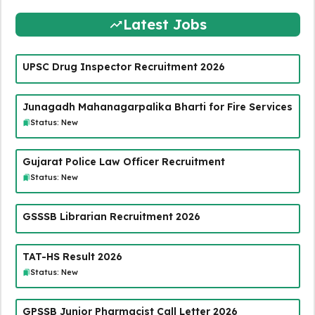
Latest Jobs
UPSC Drug Inspector Recruitment 2026
Junagadh Mahanagarpalika Bharti for Fire Services
Status: New
Gujarat Police Law Officer Recruitment
Status: New
GSSSB Librarian Recruitment 2026
TAT-HS Result 2026
Status: New
GPSSB Junior Pharmacist Call Letter 2026