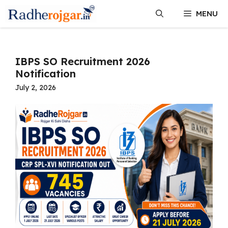
Skip
MENU
to
content
IBPS SO Recruitment 2026
Notification
July 2, 2026