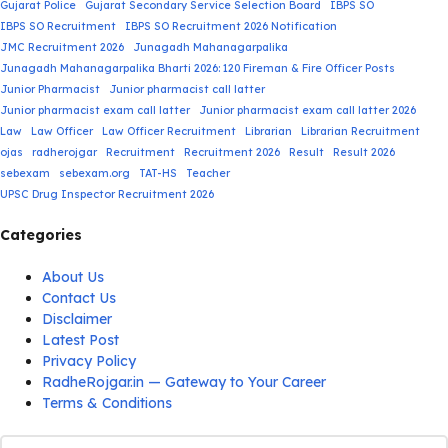
Gujarat Police
Gujarat Secondary Service Selection Board
IBPS SO
IBPS SO Recruitment
IBPS SO Recruitment 2026 Notification
JMC Recruitment 2026
Junagadh Mahanagarpalika
Junagadh Mahanagarpalika Bharti 2026: 120 Fireman & Fire Officer Posts
Junior Pharmacist
Junior pharmacist call latter
Junior pharmacist exam call latter
Junior pharmacist exam call latter 2026
Law
Law Officer
Law Officer Recruitment
Librarian
Librarian Recruitment
ojas
radherojgar
Recruitment
Recruitment 2026
Result
Result 2026
sebexam
sebexam.org
TAT-HS
Teacher
UPSC Drug Inspector Recruitment 2026
Categories
About Us
Contact Us
Disclaimer
Latest Post
Privacy Policy
RadheRojgar.in — Gateway to Your Career
Terms & Conditions