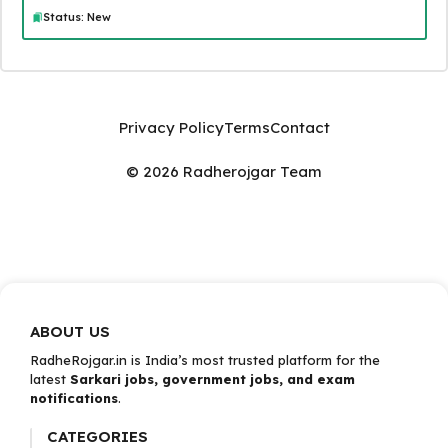
Status: New
Privacy Policy
Terms
Contact
© 2026 Radherojgar Team
ABOUT US
RadheRojgar.in is India’s most trusted platform for the
latest
Sarkari jobs, government jobs, and exam
notifications
.
CATEGORIES