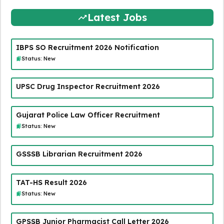
Latest Jobs
IBPS SO Recruitment 2026 Notification
Status: New
UPSC Drug Inspector Recruitment 2026
Gujarat Police Law Officer Recruitment
Status: New
GSSSB Librarian Recruitment 2026
TAT-HS Result 2026
Status: New
GPSSB Junior Pharmacist Call Letter 2026