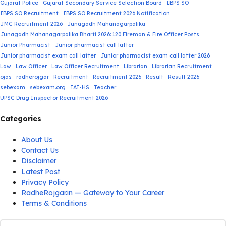
Gujarat Police
Gujarat Secondary Service Selection Board
IBPS SO
IBPS SO Recruitment
IBPS SO Recruitment 2026 Notification
JMC Recruitment 2026
Junagadh Mahanagarpalika
Junagadh Mahanagarpalika Bharti 2026: 120 Fireman & Fire Officer Posts
Junior Pharmacist
Junior pharmacist call latter
Junior pharmacist exam call latter
Junior pharmacist exam call latter 2026
Law
Law Officer
Law Officer Recruitment
Librarian
Librarian Recruitment
ojas
radherojgar
Recruitment
Recruitment 2026
Result
Result 2026
sebexam
sebexam.org
TAT-HS
Teacher
UPSC Drug Inspector Recruitment 2026
Categories
About Us
Contact Us
Disclaimer
Latest Post
Privacy Policy
RadheRojgar.in — Gateway to Your Career
Terms & Conditions