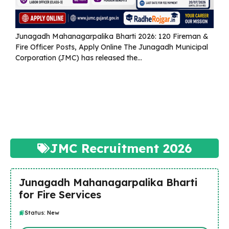
Junagadh Mahanagarpalika Bharti 2026: 120 Fireman &
Fire Officer Posts, Apply Online The Junagadh Municipal
Corporation (JMC) has released the...
Read more
JMC Recruitment 2026
Junagadh Mahanagarpalika Bharti
for Fire Services
Status: New