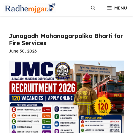
Skip
MENU
to
content
Junagadh Mahanagarpalika Bharti for
Fire Services
June 30, 2026