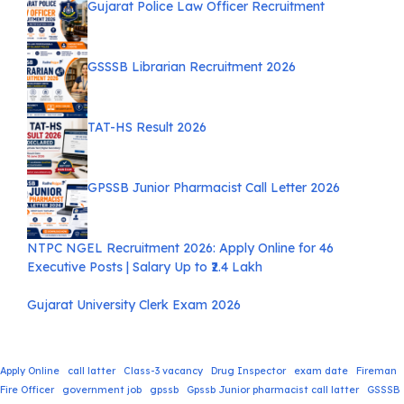
Gujarat Police Law Officer Recruitment
GSSSB Librarian Recruitment 2026
TAT-HS Result 2026
GPSSB Junior Pharmacist Call Letter 2026
NTPC NGEL Recruitment 2026: Apply Online for 46
Executive Posts | Salary Up to ₹2.4 Lakh
Gujarat University Clerk Exam 2026
Apply Online
call latter
Class-3 vacancy
Drug Inspector
exam date
Fireman
Fire Officer
government job
gpssb
Gpssb Junior pharmacist call latter
GSSSB