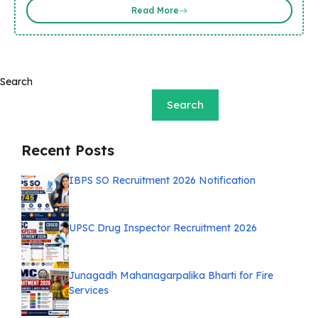
Read More
Search
Search
Recent Posts
IBPS SO Recruitment 2026 Notification
UPSC Drug Inspector Recruitment 2026
Junagadh Mahanagarpalika Bharti for Fire
Services