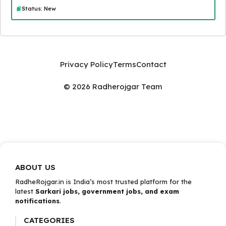
Status: New
Privacy Policy
Terms
Contact
© 2026 Radherojgar Team
ABOUT US
RadheRojgar.in is India’s most trusted platform for the
latest
Sarkari jobs, government jobs, and exam
notifications
.
CATEGORIES