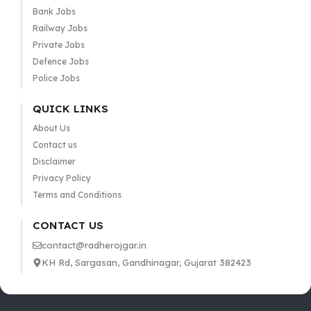
Bank Jobs
Railway Jobs
Private Jobs
Defence Jobs
Police Jobs
QUICK LINKS
About Us
Contact us
Disclaimer
Privacy Policy
Terms and Conditions
CONTACT US
contact@radherojgar.in
KH Rd, Sargasan, Gandhinagar, Gujarat 382423