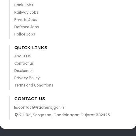
Bank Jobs
Railway Jobs
Private Jobs
Defence Jobs
Police Jobs
QUICK LINKS
About Us
Contact us
Disclaimer
Privacy Policy
Terms and Conditions
CONTACT US
contact@radherojgar.in
KH Rd, Sargasan, Gandhinagar, Gujarat 382423