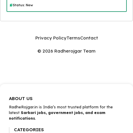
Status: New
Privacy Policy
Terms
Contact
© 2026 Radherojgar Team
ABOUT US
RadheRojgar.in is India’s most trusted platform for the
latest
Sarkari jobs, government jobs, and exam
notifications
.
CATEGORIES