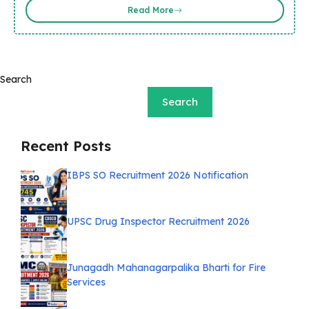
Read More
Search
Search
Recent Posts
IBPS SO Recruitment 2026 Notification
UPSC Drug Inspector Recruitment 2026
Junagadh Mahanagarpalika Bharti for Fire
Services