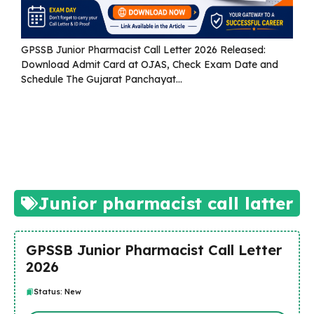
GPSSB Junior Pharmacist Call Letter 2026 Released:
Download Admit Card at OJAS, Check Exam Date and
Schedule The Gujarat Panchayat...
Read more
Junior pharmacist call latter
GPSSB Junior Pharmacist Call Letter
2026
Status: New