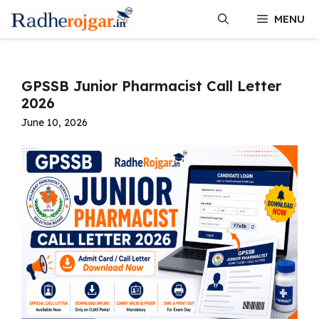
Skip
MENU
to
content
GPSSB Junior Pharmacist Call Letter
2026
June 10, 2026