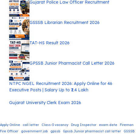
Gujarat Police Law Officer Recruitment
GSSSB Librarian Recruitment 2026
TAT-HS Result 2026
GPSSB Junior Pharmacist Call Letter 2026
NTPC NGEL Recruitment 2026: Apply Online for 46
Executive Posts | Salary Up to ₹2.4 Lakh
Gujarat University Clerk Exam 2026
Apply Online
call latter
Class-3 vacancy
Drug Inspector
exam date
Fireman
Fire Officer
government job
gpssb
Gpssb Junior pharmacist call latter
GSSSB