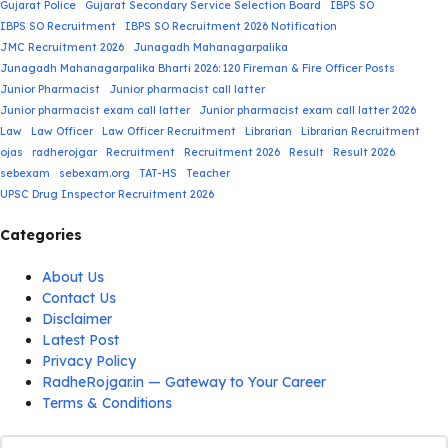
Gujarat Police
Gujarat Secondary Service Selection Board
IBPS SO
IBPS SO Recruitment
IBPS SO Recruitment 2026 Notification
JMC Recruitment 2026
Junagadh Mahanagarpalika
Junagadh Mahanagarpalika Bharti 2026: 120 Fireman & Fire Officer Posts
Junior Pharmacist
Junior pharmacist call latter
Junior pharmacist exam call latter
Junior pharmacist exam call latter 2026
Law
Law Officer
Law Officer Recruitment
Librarian
Librarian Recruitment
ojas
radherojgar
Recruitment
Recruitment 2026
Result
Result 2026
sebexam
sebexam.org
TAT-HS
Teacher
UPSC Drug Inspector Recruitment 2026
Categories
About Us
Contact Us
Disclaimer
Latest Post
Privacy Policy
RadheRojgar.in — Gateway to Your Career
Terms & Conditions