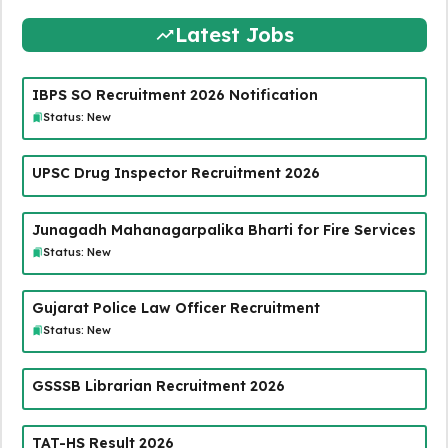
Latest Jobs
IBPS SO Recruitment 2026 Notification
Status: New
UPSC Drug Inspector Recruitment 2026
Junagadh Mahanagarpalika Bharti for Fire Services
Status: New
Gujarat Police Law Officer Recruitment
Status: New
GSSSB Librarian Recruitment 2026
TAT-HS Result 2026