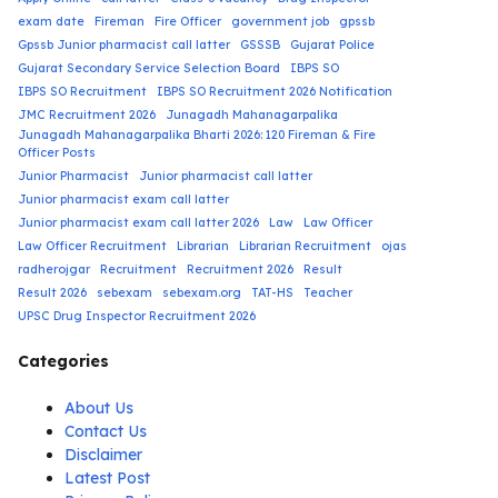
exam date
Fireman
Fire Officer
government job
gpssb
Gpssb Junior pharmacist call latter
GSSSB
Gujarat Police
Gujarat Secondary Service Selection Board
IBPS SO
IBPS SO Recruitment
IBPS SO Recruitment 2026 Notification
JMC Recruitment 2026
Junagadh Mahanagarpalika
Junagadh Mahanagarpalika Bharti 2026: 120 Fireman & Fire
Officer Posts
Junior Pharmacist
Junior pharmacist call latter
Junior pharmacist exam call latter
Junior pharmacist exam call latter 2026
Law
Law Officer
Law Officer Recruitment
Librarian
Librarian Recruitment
ojas
radherojgar
Recruitment
Recruitment 2026
Result
Result 2026
sebexam
sebexam.org
TAT-HS
Teacher
UPSC Drug Inspector Recruitment 2026
Categories
About Us
Contact Us
Disclaimer
Latest Post