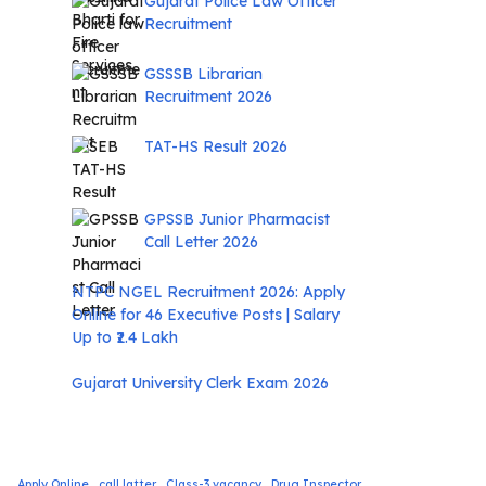
Gujarat Police Law Officer
Recruitment
GSSSB Librarian
Recruitment 2026
TAT-HS Result 2026
GPSSB Junior Pharmacist
Call Letter 2026
NTPC NGEL Recruitment 2026: Apply
Online for 46 Executive Posts | Salary
Up to ₹2.4 Lakh
Gujarat University Clerk Exam 2026
Apply Online
call latter
Class-3 vacancy
Drug Inspector