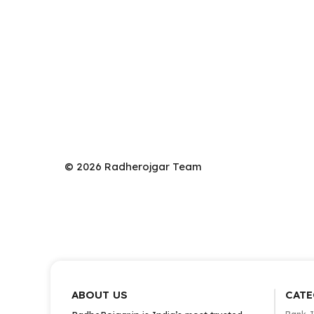
© 2026 Radherojgar Team
ABOUT US
CATE