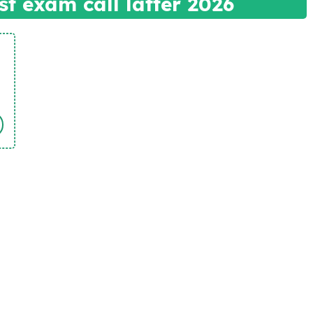
t exam call latter 2026