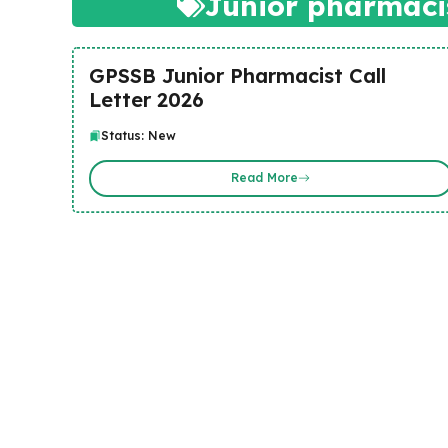
Junior pharmacis
GPSSB Junior Pharmacist Call
Letter 2026
Status: New
Read More