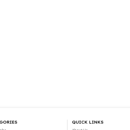
GORIES
QUICK LINKS