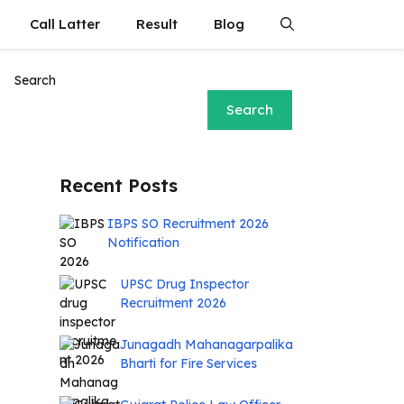
Call Latter
Result
Blog
Search
Search
Recent Posts
IBPS SO Recruitment 2026
Notification
UPSC Drug Inspector
Recruitment 2026
Junagadh Mahanagarpalika
Bharti for Fire Services