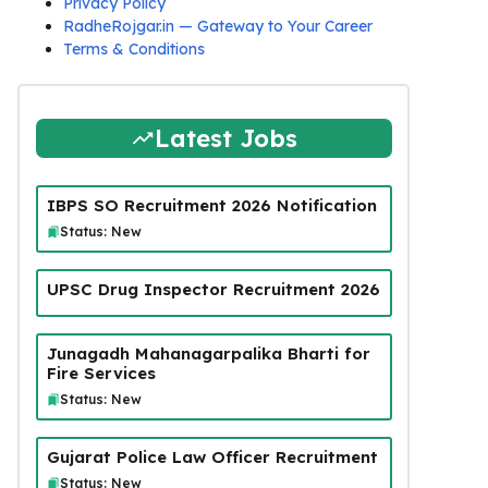
Privacy Policy
RadheRojgar.in — Gateway to Your Career
Terms & Conditions
Latest Jobs
IBPS SO Recruitment 2026 Notification
Status: New
UPSC Drug Inspector Recruitment 2026
Junagadh Mahanagarpalika Bharti for
Fire Services
Status: New
Gujarat Police Law Officer Recruitment
Status: New