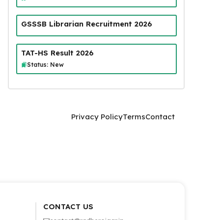
GSSSB Librarian Recruitment 2026
TAT-HS Result 2026
Status: New
Privacy Policy
Terms
Contact
CONTACT US