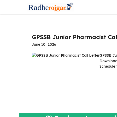
Skip
to
content
GPSSB Junior Pharmacist Cal
June 10, 2026
GPSSB Jun
Download
Schedule 
Read 