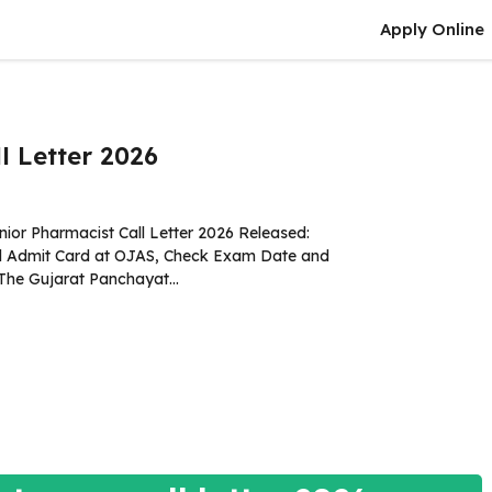
Apply Online
l Letter 2026
ior Pharmacist Call Letter 2026 Released:
 Admit Card at OJAS, Check Exam Date and
The Gujarat Panchayat...
more