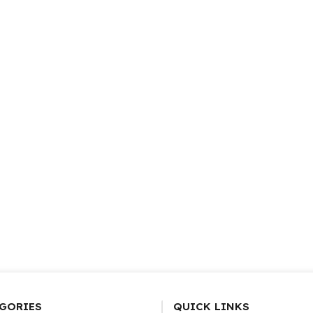
GORIES
QUICK LINKS