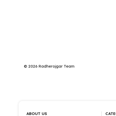
© 2026 Radherojgar Team
ABOUT US
CATE