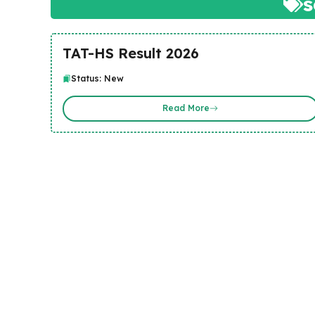
TAT-HS Result 2026
Status: New
Read More