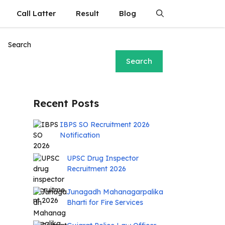
Call Latter
Result
Blog
Search
Search
Recent Posts
IBPS SO Recruitment 2026
Notification
UPSC Drug Inspector
Recruitment 2026
Junagadh Mahanagarpalika
Bharti for Fire Services