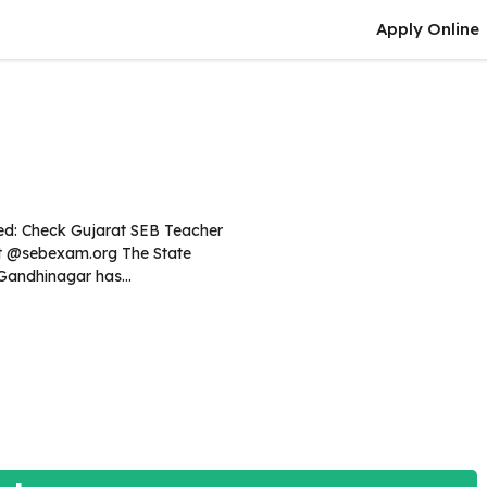
Apply Online
ed: Check Gujarat SEB Teacher
lt @sebexam.org The State
Gandhinagar has...