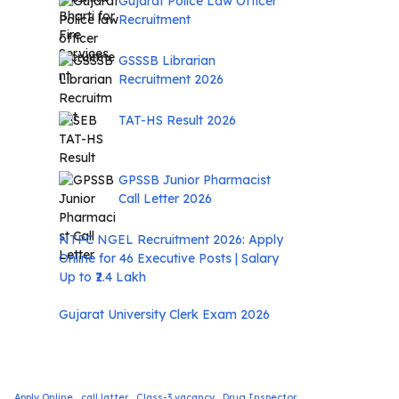
Gujarat Police Law Officer
Recruitment
GSSSB Librarian
Recruitment 2026
TAT-HS Result 2026
GPSSB Junior Pharmacist
Call Letter 2026
NTPC NGEL Recruitment 2026: Apply
Online for 46 Executive Posts | Salary
Up to ₹2.4 Lakh
Gujarat University Clerk Exam 2026
Apply Online
call latter
Class-3 vacancy
Drug Inspector