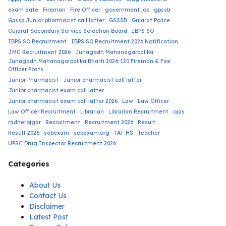
exam date
Fireman
Fire Officer
government job
gpssb
Gpssb Junior pharmacist call latter
GSSSB
Gujarat Police
Gujarat Secondary Service Selection Board
IBPS SO
IBPS SO Recruitment
IBPS SO Recruitment 2026 Notification
JMC Recruitment 2026
Junagadh Mahanagarpalika
Junagadh Mahanagarpalika Bharti 2026: 120 Fireman & Fire
Officer Posts
Junior Pharmacist
Junior pharmacist call latter
Junior pharmacist exam call latter
Junior pharmacist exam call latter 2026
Law
Law Officer
Law Officer Recruitment
Librarian
Librarian Recruitment
ojas
radherojgar
Recruitment
Recruitment 2026
Result
Result 2026
sebexam
sebexam.org
TAT-HS
Teacher
UPSC Drug Inspector Recruitment 2026
Categories
About Us
Contact Us
Disclaimer
Latest Post