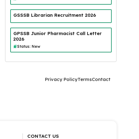
GSSSB Librarian Recruitment 2026
GPSSB Junior Pharmacist Call Letter
2026
Status: New
Privacy Policy
Terms
Contact
CONTACT US