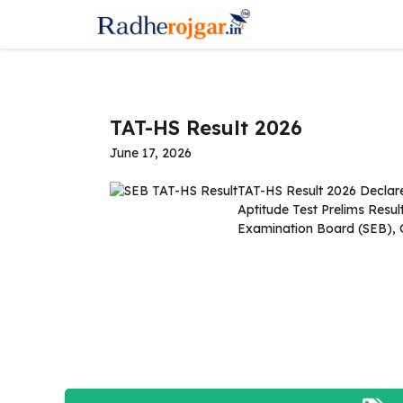
Skip
to
content
TAT-HS Result 2026
June 17, 2026
TAT-HS Result 2026 Declar
Aptitude Test Prelims Resu
Examination Board (SEB), 
Read more