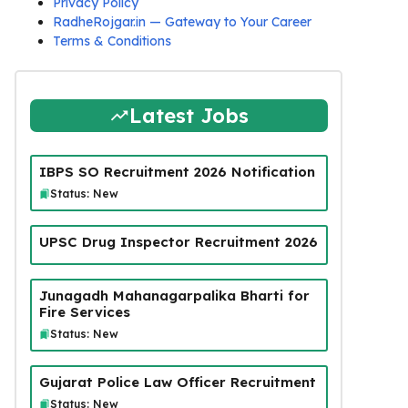
Privacy Policy
RadheRojgar.in — Gateway to Your Career
Terms & Conditions
Latest Jobs
IBPS SO Recruitment 2026 Notification
Status: New
UPSC Drug Inspector Recruitment 2026
Junagadh Mahanagarpalika Bharti for
Fire Services
Status: New
Gujarat Police Law Officer Recruitment
Status: New