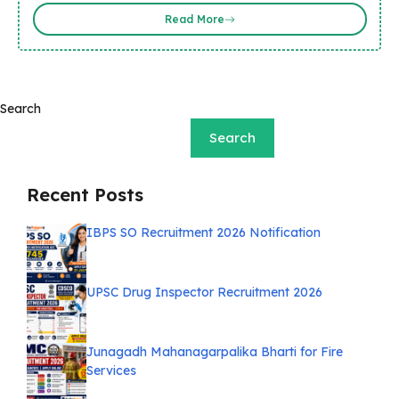
Read More
Search
Search
Recent Posts
IBPS SO Recruitment 2026 Notification
UPSC Drug Inspector Recruitment 2026
Junagadh Mahanagarpalika Bharti for Fire
Services