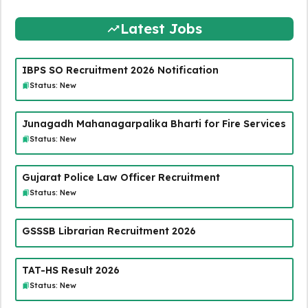
Latest Jobs
IBPS SO Recruitment 2026 Notification
Status: New
Junagadh Mahanagarpalika Bharti for Fire Services
Status: New
Gujarat Police Law Officer Recruitment
Status: New
GSSSB Librarian Recruitment 2026
TAT-HS Result 2026
Status: New