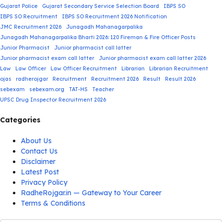
Gujarat Police
Gujarat Secondary Service Selection Board
IBPS SO
IBPS SO Recruitment
IBPS SO Recruitment 2026 Notification
JMC Recruitment 2026
Junagadh Mahanagarpalika
Junagadh Mahanagarpalika Bharti 2026: 120 Fireman & Fire Officer Posts
Junior Pharmacist
Junior pharmacist call latter
Junior pharmacist exam call latter
Junior pharmacist exam call latter 2026
Law
Law Officer
Law Officer Recruitment
Librarian
Librarian Recruitment
ojas
radherojgar
Recruitment
Recruitment 2026
Result
Result 2026
sebexam
sebexam.org
TAT-HS
Teacher
UPSC Drug Inspector Recruitment 2026
Categories
About Us
Contact Us
Disclaimer
Latest Post
Privacy Policy
RadheRojgar.in — Gateway to Your Career
Terms & Conditions