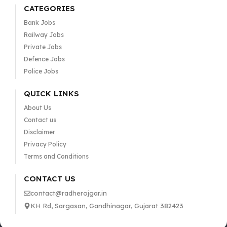
CATEGORIES
Bank Jobs
Railway Jobs
Private Jobs
Defence Jobs
Police Jobs
QUICK LINKS
About Us
Contact us
Disclaimer
Privacy Policy
Terms and Conditions
CONTACT US
contact@radherojgar.in
KH Rd, Sargasan, Gandhinagar, Gujarat 382423