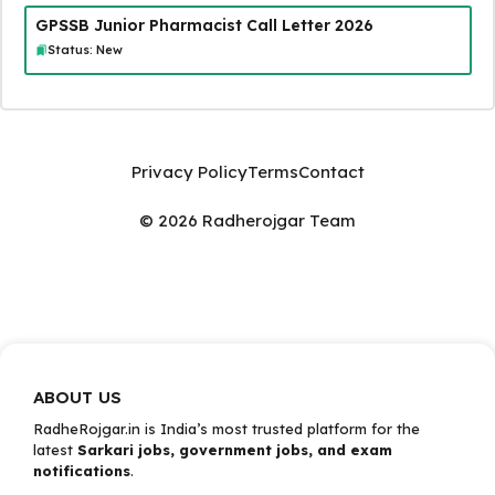
GPSSB Junior Pharmacist Call Letter 2026
Status: New
Privacy Policy
Terms
Contact
© 2026 Radherojgar Team
ABOUT US
RadheRojgar.in is India’s most trusted platform for the
latest
Sarkari jobs, government jobs, and exam
notifications
.