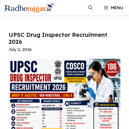
Skip
MENU
to
content
UPSC Drug Inspector Recruitment
2026
July 2, 2026