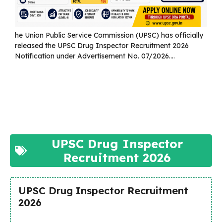
he Union Public Service Commission (UPSC) has officially
released the UPSC Drug Inspector Recruitment 2026
Notification under Advertisement No. 07/2026....
Read more
UPSC Drug Inspector
Recruitment 2026
UPSC Drug Inspector Recruitment
2026