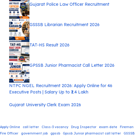
Gujarat Police Law Officer Recruitment
GSSSB Librarian Recruitment 2026
TAT-HS Result 2026
GPSSB Junior Pharmacist Call Letter 2026
NTPC NGEL Recruitment 2026: Apply Online for 46
Executive Posts | Salary Up to ₹2.4 Lakh
Gujarat University Clerk Exam 2026
Apply Online
call latter
Class-3 vacancy
Drug Inspector
exam date
Fireman
Fire Officer
government job
gpssb
Gpssb Junior pharmacist call latter
GSSSB