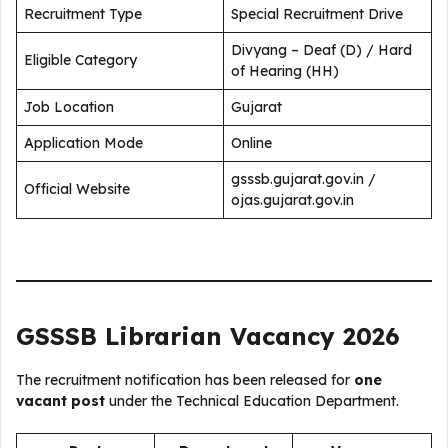
Recruitment Type
Special Recruitment Drive
Divyang – Deaf (D) / Hard
Eligible Category
of Hearing (HH)
Job Location
Gujarat
Application Mode
Online
gsssb.gujarat.gov.in /
Official Website
ojas.gujarat.gov.in
GSSSB Librarian Vacancy 2026
The recruitment notification has been released for
one
vacant post
under the Technical Education Department.