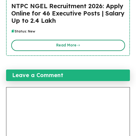
NTPC NGEL Recruitment 2026: Apply
Online for 46 Executive Posts | Salary
Up to ₹2.4 Lakh
Status: New
Read More
Leave a Comment
Comment