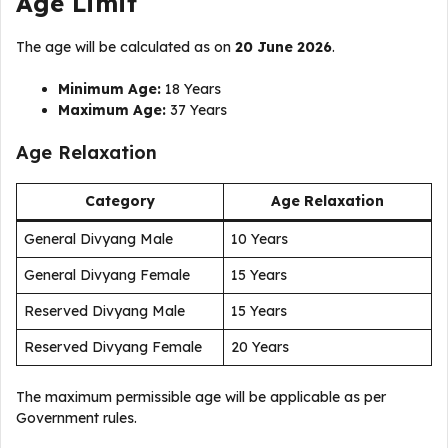
Age Limit
The age will be calculated as on
20 June 2026
.
Minimum Age:
18 Years
Maximum Age:
37 Years
Age Relaxation
Category
Age Relaxation
General Divyang Male
10 Years
General Divyang Female
15 Years
Reserved Divyang Male
15 Years
Reserved Divyang Female
20 Years
The maximum permissible age will be applicable as per
Government rules.