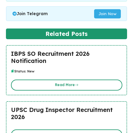
Join Telegram
Join Now
Related Posts
IBPS SO Recruitment 2026
Notification
Status: New
Read More
UPSC Drug Inspector Recruitment
2026