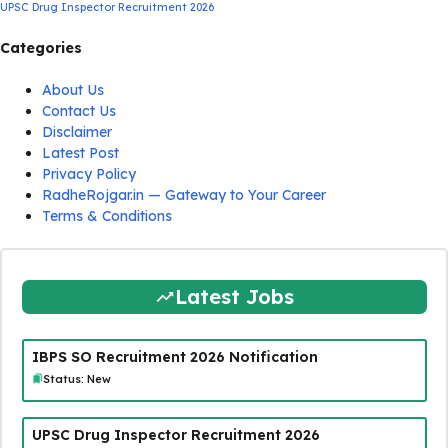
UPSC Drug Inspector Recruitment 2026
Categories
About Us
Contact Us
Disclaimer
Latest Post
Privacy Policy
RadheRojgar.in — Gateway to Your Career
Terms & Conditions
Latest Jobs
IBPS SO Recruitment 2026 Notification
Status: New
UPSC Drug Inspector Recruitment 2026