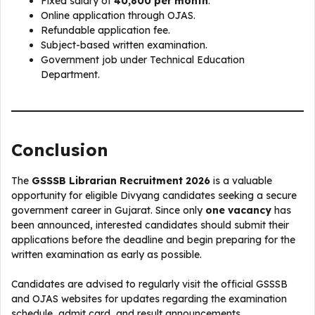
Fixed salary of
₹40,800 per month
.
Online application through OJAS.
Refundable application fee.
Subject-based written examination.
Government job under Technical Education
Department.
Conclusion
The
GSSSB Librarian Recruitment 2026
is a valuable
opportunity for eligible Divyang candidates seeking a secure
government career in Gujarat. Since only
one vacancy
has
been announced, interested candidates should submit their
applications before the deadline and begin preparing for the
written examination as early as possible.
Candidates are advised to regularly visit the official GSSSB
and OJAS websites for updates regarding the examination
schedule, admit card, and result announcements.