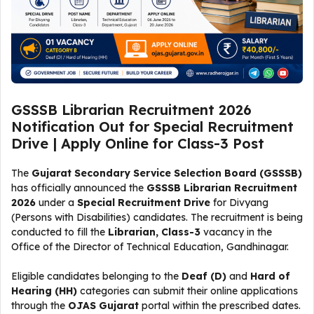
GSSSB Librarian Recruitment 2026
Notification Out for Special Recruitment
Drive | Apply Online for Class-3 Post
The
Gujarat Secondary Service Selection Board (GSSSB)
has officially announced the
GSSSB Librarian Recruitment
2026
under a
Special Recruitment Drive
for Divyang
(Persons with Disabilities) candidates. The recruitment is being
conducted to fill the
Librarian, Class-3
vacancy in the
Office of the Director of Technical Education, Gandhinagar.
Eligible candidates belonging to the
Deaf (D)
and
Hard of
Hearing (HH)
categories can submit their online applications
through the
OJAS Gujarat
portal within the prescribed dates.