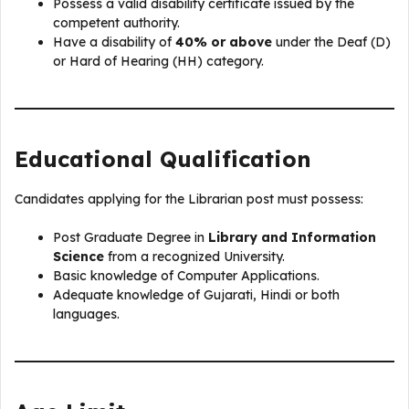
Possess a valid disability certificate issued by the
competent authority.
Have a disability of
40% or above
under the Deaf (D)
or Hard of Hearing (HH) category.
Educational Qualification
Candidates applying for the Librarian post must possess:
Post Graduate Degree in
Library and Information
Science
from a recognized University.
Basic knowledge of Computer Applications.
Adequate knowledge of Gujarati, Hindi or both
languages.