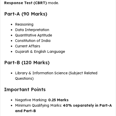
Response Test (CBRT)
mode.
Part-A (90 Marks)
Reasoning
Data Interpretation
Quantitative Aptitude
Constitution of India
Current Affairs
Gujarati & English Language
Part-B (120 Marks)
Library & Information Science (Subject Related
Questions)
Important Points
Negative Marking:
0.25 Marks
Minimum Qualifying Marks:
40% separately in Part-A
and Part-B