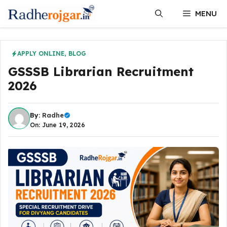
Skip
MENU
to
content
APPLY ONLINE
,
BLOG
GSSSB Librarian Recruitment
2026
By:
Radhe
On: June 19, 2026