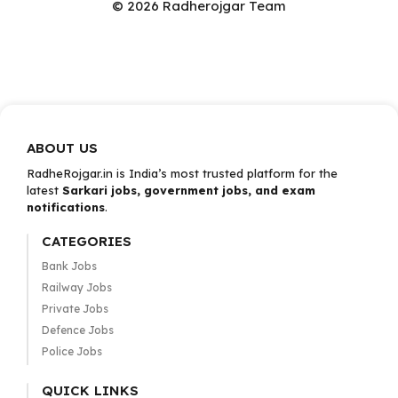
© 2026 Radherojgar Team
ABOUT US
RadheRojgar.in is India’s most trusted platform for the
latest
Sarkari jobs, government jobs, and exam
notifications
.
CATEGORIES
Bank Jobs
Railway Jobs
Private Jobs
Defence Jobs
Police Jobs
QUICK LINKS