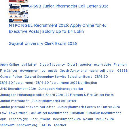
GPSSB Junior Pharmacist Call Letter 2026
NTPC NGEL Recruitment 2026: Apply Online for 46
Executive Posts | Salary Up to ₹2.4 Lakh
Gujarat University Clerk Exam 2026
Apply Online
call latter
Class-3 vacancy
Drug Inspector
exam date
Fireman
Fire Officer
government job
gpssb
Gpssb Junior pharmacist call latter
GSSSB
Gujarat Police
Gujarat Secondary Service Selection Board
IBPS SO
IBPS SO Recruitment
IBPS SO Recruitment 2026 Notification
JMC Recruitment 2026
Junagadh Mahanagarpalika
Junagadh Mahanagarpalika Bharti 2026: 120 Fireman & Fire Officer Posts
Junior Pharmacist
Junior pharmacist call latter
Junior pharmacist exam call latter
Junior pharmacist exam call latter 2026
Law
Law Officer
Law Officer Recruitment
Librarian
Librarian Recruitment
ojas
radherojgar
Recruitment
Recruitment 2026
Result
Result 2026
sebexam
sebexam.org
TAT-HS
Teacher