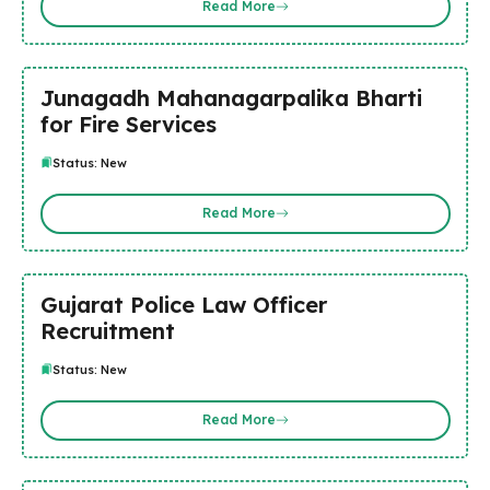
Read More
Junagadh Mahanagarpalika Bharti
for Fire Services
Status: New
Read More
Gujarat Police Law Officer
Recruitment
Status: New
Read More