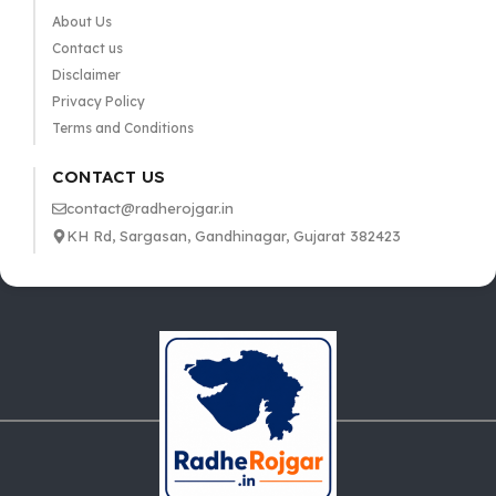
About Us
Contact us
Disclaimer
Privacy Policy
Terms and Conditions
CONTACT US
contact@radherojgar.in
KH Rd, Sargasan, Gandhinagar, Gujarat 382423