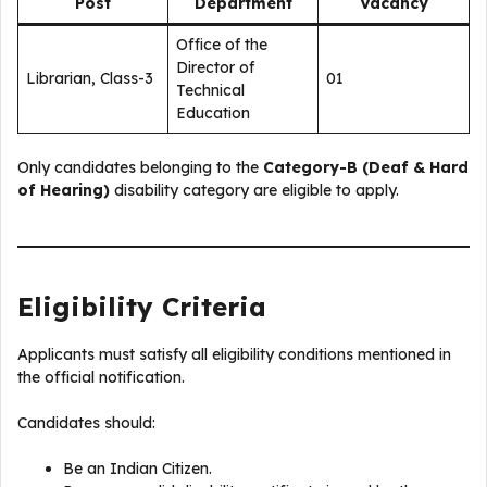
Post
Department
Vacancy
Office of the
Director of
Librarian, Class-3
01
Technical
Education
Only candidates belonging to the
Category-B (Deaf & Hard
of Hearing)
disability category are eligible to apply.
Eligibility Criteria
Applicants must satisfy all eligibility conditions mentioned in
the official notification.
Candidates should:
Be an Indian Citizen.