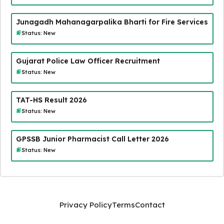
Junagadh Mahanagarpalika Bharti for Fire Services
Status: New
Gujarat Police Law Officer Recruitment
Status: New
TAT-HS Result 2026
Status: New
GPSSB Junior Pharmacist Call Letter 2026
Status: New
Privacy Policy
Terms
Contact