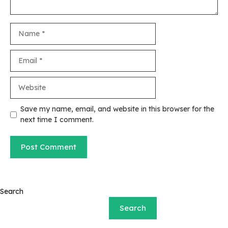
Name
Email
Website
Save my name, email, and website in this browser for the
next time I comment.
Search
Search