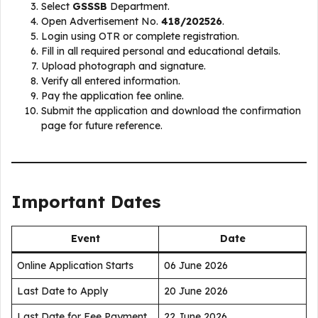
Select
GSSSB
Department.
Open Advertisement No.
418/202526
.
Login using OTR or complete registration.
Fill in all required personal and educational details.
Upload photograph and signature.
Verify all entered information.
Pay the application fee online.
Submit the application and download the confirmation
page for future reference.
Important Dates
Event
Date
Online Application Starts
06 June 2026
Last Date to Apply
20 June 2026
Last Date for Fee Payment
22 June 2026