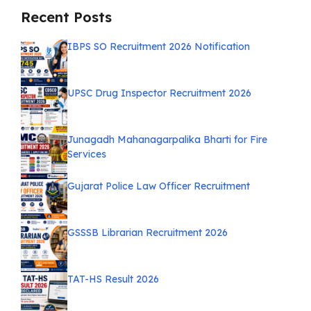
Recent Posts
IBPS SO Recruitment 2026 Notification
UPSC Drug Inspector Recruitment 2026
Junagadh Mahanagarpalika Bharti for Fire
Services
Gujarat Police Law Officer Recruitment
GSSSB Librarian Recruitment 2026
TAT-HS Result 2026