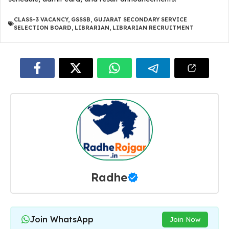
CLASS-3 VACANCY
,
GSSSB
,
GUJARAT SECONDARY SERVICE
SELECTION BOARD
,
LIBRARIAN
,
LIBRARIAN RECRUITMENT
Radhe
Join WhatsApp
Join Now