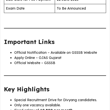
Exam Date
To Be Announced
Important Links
Official Notification – Available on GSSSB Website
Apply Online – OJAS Gujarat
Official Website – GSSSB
Key Highlights
Special Recruitment Drive for Divyang candidates.
Only one vacancy available.