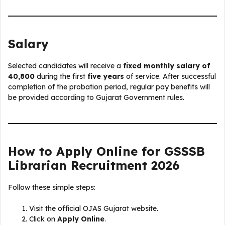
Salary
Selected candidates will receive a
fixed monthly salary of
₹40,800
during the first
five years
of service. After successful
completion of the probation period, regular pay benefits will
be provided according to Gujarat Government rules.
How to Apply Online for GSSSB
Librarian Recruitment 2026
Follow these simple steps:
Visit the official OJAS Gujarat website.
Click on
Apply Online
.