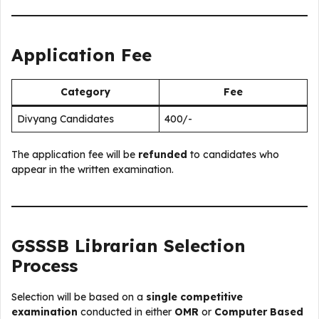
Application Fee
Category
Fee
Divyang Candidates
₹400/-
The application fee will be
refunded
to candidates who
appear in the written examination.
GSSSB Librarian Selection
Process
Selection will be based on a
single competitive
examination
conducted in either
OMR
or
Computer Based