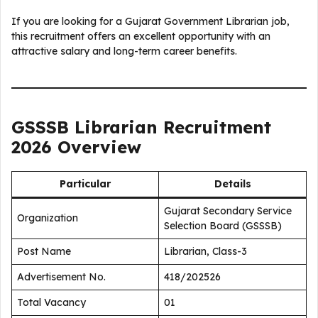
If you are looking for a Gujarat Government Librarian job,
this recruitment offers an excellent opportunity with an
attractive salary and long-term career benefits.
GSSSB Librarian Recruitment
2026 Overview
Particular
Details
Gujarat Secondary Service
Organization
Selection Board (GSSSB)
Post Name
Librarian, Class-3
Advertisement No.
418/202526
Total Vacancy
01