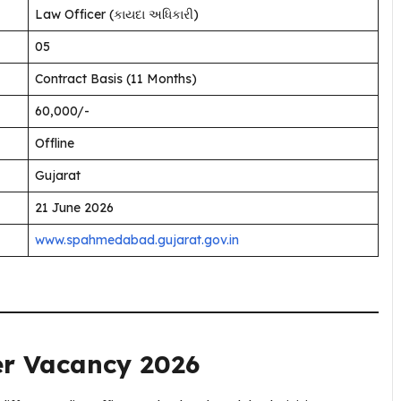
Law Officer (કાયદા અધિકારી)
05
Contract Basis (11 Months)
₹60,000/-
Offline
Gujarat
21 June 2026
www.spahmedabad.gujarat.gov.in
er Vacancy 2026