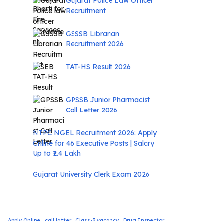
Gujarat Police Law Officer
Recruitment
GSSSB Librarian
Recruitment 2026
TAT-HS Result 2026
GPSSB Junior Pharmacist
Call Letter 2026
NTPC NGEL Recruitment 2026: Apply
Online for 46 Executive Posts | Salary
Up to ₹2.4 Lakh
Gujarat University Clerk Exam 2026
Apply Online
call latter
Class-3 vacancy
Drug Inspector