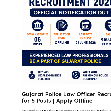
Gujarat Police Law Officer Recr
for 5 Posts | Apply Offline