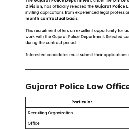
The
Gujarat Police Department
, under the
Office 
Division
, has officially released the
Gujarat Police 
inviting applications from experienced legal profession
month contractual basis
.
This recruitment offers an excellent opportunity for
work with the Gujarat Police Department. Selected can
during the contract period.
Interested candidates must submit their applications 
Gujarat Police Law Offic
Particular
Recruiting Organization
Office