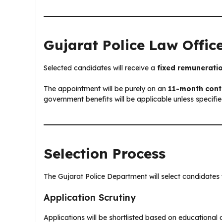
Gujarat Police Law Offic
Selected candidates will receive a
fixed remunerati
The appointment will be purely on an
11-month cont
government benefits will be applicable unless specifi
Selection Process
The Gujarat Police Department will select candidates 
Application Scrutiny
Applications will be shortlisted based on educational 