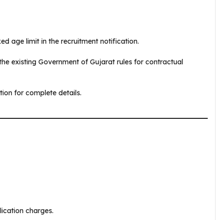
d age limit in the recruitment notification.
r the existing Government of Gujarat rules for contractual
tion for complete details.
lication charges.