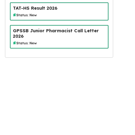
TAT-HS Result 2026
Status: New
GPSSB Junior Pharmacist Call Letter
2026
Status: New