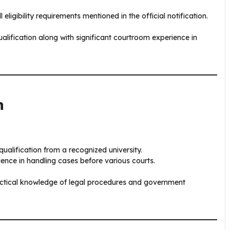
ligibility requirements mentioned in the official notification.
alification along with significant courtroom experience in
n
ualification from a recognized university.
ence in handling cases before various courts.
ractical knowledge of legal procedures and government