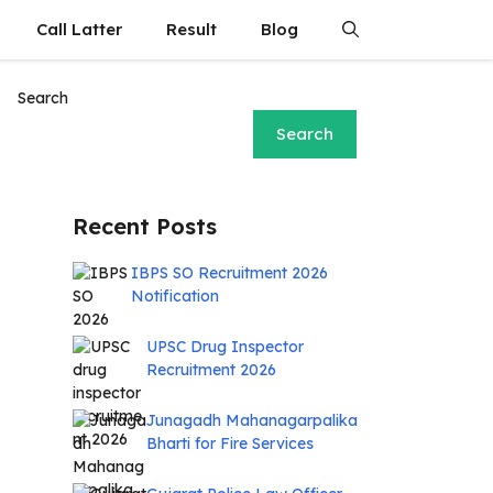
Call Latter
Result
Blog
Search
Search
Recent Posts
IBPS SO Recruitment 2026
Notification
UPSC Drug Inspector
Recruitment 2026
Junagadh Mahanagarpalika
Bharti for Fire Services