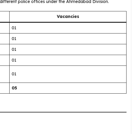
fferent police offices under the Ahmedabad Division.
Vacancies
01
01
01
01
01
05