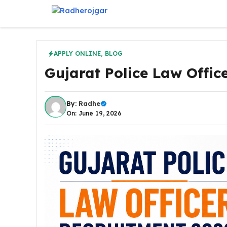
Skip
to
content
APPLY ONLINE
,
BLOG
Gujarat Police Law Offic
By:
Radhe
On: June 19, 2026