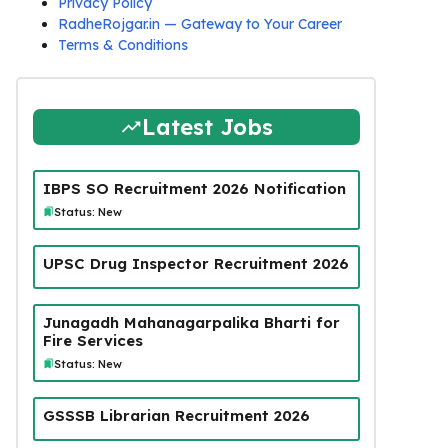
Privacy Policy
RadheRojgar.in — Gateway to Your Career
Terms & Conditions
Latest Jobs
IBPS SO Recruitment 2026 Notification
Status: New
UPSC Drug Inspector Recruitment 2026
Junagadh Mahanagarpalika Bharti for
Fire Services
Status: New
GSSSB Librarian Recruitment 2026