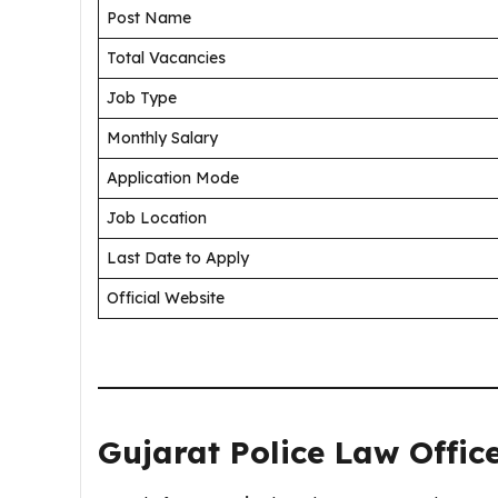
Post Name
Total Vacancies
Job Type
Monthly Salary
Application Mode
Job Location
Last Date to Apply
Official Website
Gujarat Police Law Offic