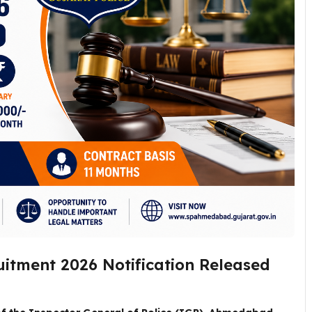
uitment 2026 Notification Released