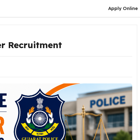
Apply Online
er Recruitment