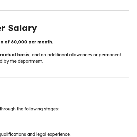
er Salary
on of ₹60,000 per month
.
ractual basis
, and no additional allowances or permanent
ed by the department.
through the following stages:
qualifications and legal experience.