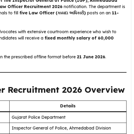
of the Inspector General of Police (IGP), Ahmedabad
Law Officer Recruitment 2026
notification. The department is
als to fill
five Law Officer (કાયદા અધિકારી)
posts on an
11-
 advocates with extensive courtroom experience who wish to
didates will receive a
fixed monthly salary of ₹60,000
in the prescribed offline format before
21 June 2026
.
er Recruitment 2026 Overview
Details
Gujarat Police Department
Inspector General of Police, Ahmedabad Division