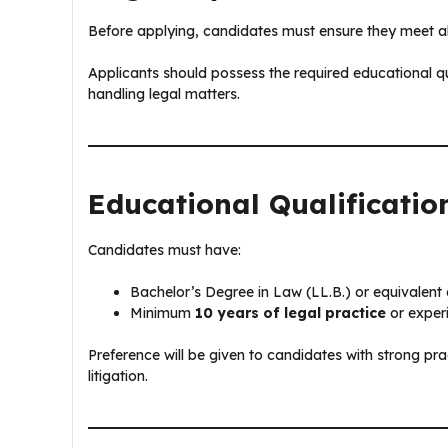
Before applying, candidates must ensure they meet all e
Applicants should possess the required educational qu
handling legal matters.
Educational Qualificatio
Candidates must have:
Bachelor’s Degree in Law (LL.B.) or equivalent q
Minimum
10 years of legal practice
or experi
Preference will be given to candidates with strong p
litigation.