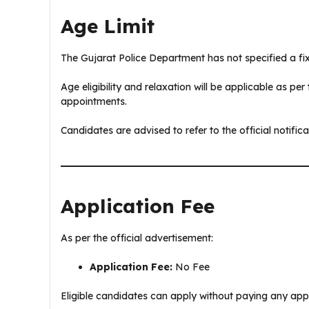
Age Limit
The Gujarat Police Department has not specified a fixe
Age eligibility and relaxation will be applicable as pe
appointments.
Candidates are advised to refer to the official notifica
Application Fee
As per the official advertisement:
Application Fee:
No Fee
Eligible candidates can apply without paying any app