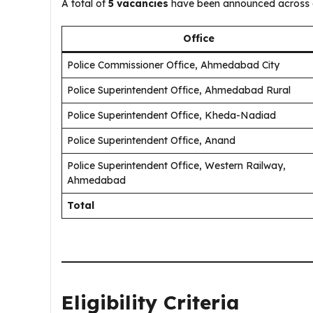
A total of
5 vacancies
have been announced across di
Office
Police Commissioner Office, Ahmedabad City
Police Superintendent Office, Ahmedabad Rural
Police Superintendent Office, Kheda-Nadiad
Police Superintendent Office, Anand
Police Superintendent Office, Western Railway,
Ahmedabad
Total
Eligibility Criteria