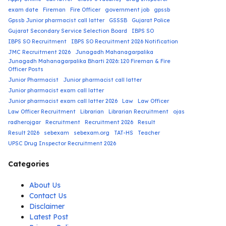
exam date
Fireman
Fire Officer
government job
gpssb
Gpssb Junior pharmacist call latter
GSSSB
Gujarat Police
Gujarat Secondary Service Selection Board
IBPS SO
IBPS SO Recruitment
IBPS SO Recruitment 2026 Notification
JMC Recruitment 2026
Junagadh Mahanagarpalika
Junagadh Mahanagarpalika Bharti 2026: 120 Fireman & Fire
Officer Posts
Junior Pharmacist
Junior pharmacist call latter
Junior pharmacist exam call latter
Junior pharmacist exam call latter 2026
Law
Law Officer
Law Officer Recruitment
Librarian
Librarian Recruitment
ojas
radherojgar
Recruitment
Recruitment 2026
Result
Result 2026
sebexam
sebexam.org
TAT-HS
Teacher
UPSC Drug Inspector Recruitment 2026
Categories
About Us
Contact Us
Disclaimer
Latest Post