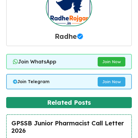
Radhe
Join WhatsApp
Join Now
Join Telegram
Join Now
Related Posts
GPSSB Junior Pharmacist Call Letter
2026