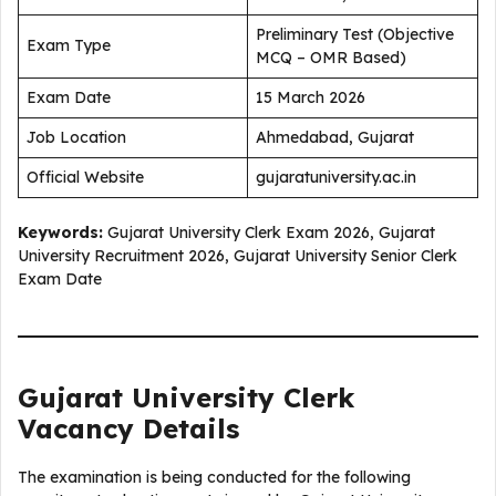
Preliminary Test (Objective
Exam Type
MCQ – OMR Based)
Exam Date
15 March 2026
Job Location
Ahmedabad, Gujarat
Official Website
gujaratuniversity.ac.in
Keywords:
Gujarat University Clerk Exam 2026, Gujarat
University Recruitment 2026, Gujarat University Senior Clerk
Exam Date
Gujarat University Clerk
Vacancy Details
The examination is being conducted for the following