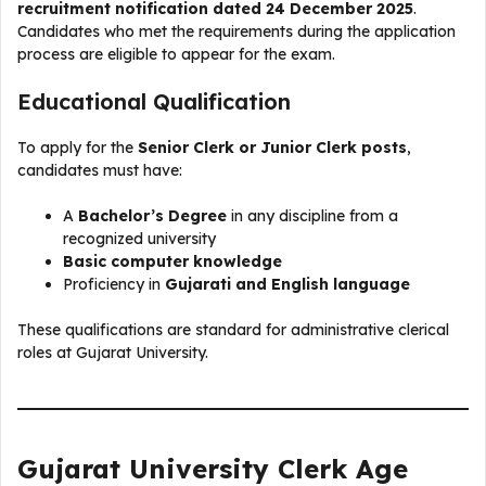
recruitment notification dated 24 December 2025
.
Candidates who met the requirements during the application
process are eligible to appear for the exam.
Educational Qualification
To apply for the
Senior Clerk or Junior Clerk posts
,
candidates must have:
A
Bachelor’s Degree
in any discipline from a
recognized university
Basic computer knowledge
Proficiency in
Gujarati and English language
These qualifications are standard for administrative clerical
roles at Gujarat University.
Gujarat University Clerk Age