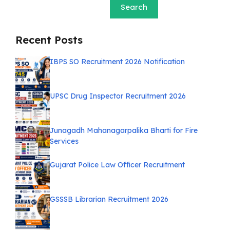
Search
Recent Posts
IBPS SO Recruitment 2026 Notification
UPSC Drug Inspector Recruitment 2026
Junagadh Mahanagarpalika Bharti for Fire
Services
Gujarat Police Law Officer Recruitment
GSSSB Librarian Recruitment 2026