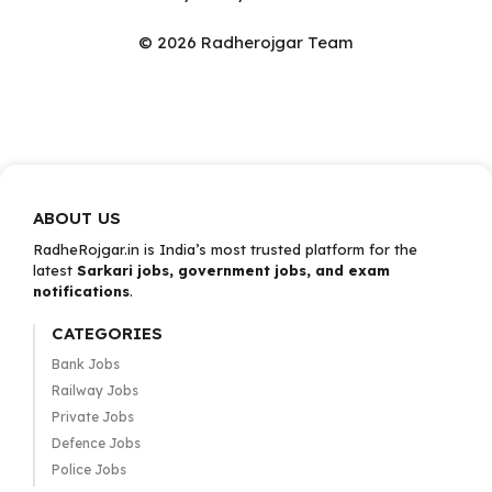
© 2026 Radherojgar Team
ABOUT US
RadheRojgar.in is India’s most trusted platform for the
latest
Sarkari jobs, government jobs, and exam
notifications
.
CATEGORIES
Bank Jobs
Railway Jobs
Private Jobs
Defence Jobs
Police Jobs