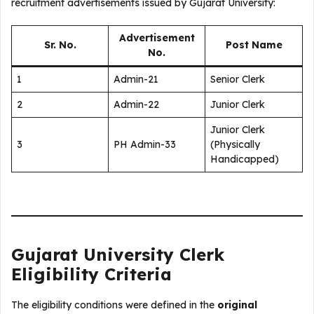
recruitment advertisements issued by Gujarat University:
Advertisement
Sr. No.
Post Name
No.
1
Admin-21
Senior Clerk
2
Admin-22
Junior Clerk
Junior Clerk
3
PH Admin-33
(Physically
Handicapped)
Gujarat University Clerk
Eligibility Criteria
The eligibility conditions were defined in the
original