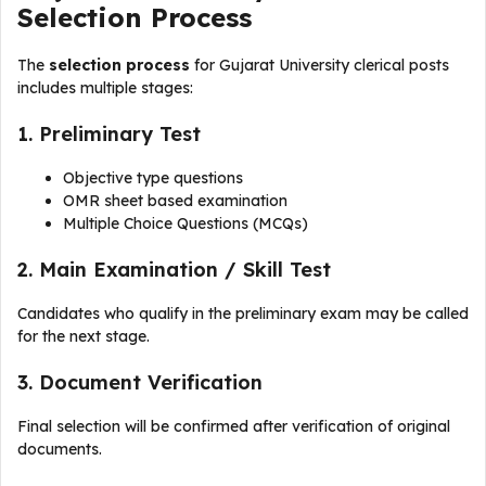
Selection Process
The
selection process
for Gujarat University clerical posts
includes multiple stages:
1. Preliminary Test
Objective type questions
OMR sheet based examination
Multiple Choice Questions (MCQs)
2. Main Examination / Skill Test
Candidates who qualify in the preliminary exam may be called
for the next stage.
3. Document Verification
Final selection will be confirmed after verification of original
documents.