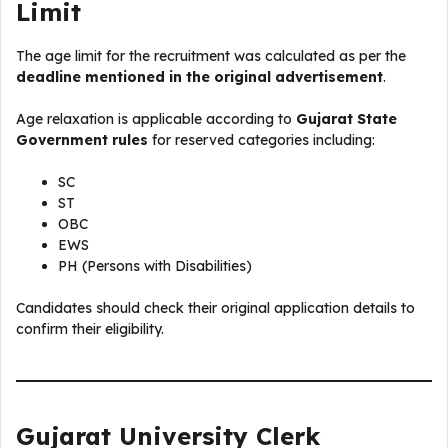
Limit
The age limit for the recruitment was calculated as per the
deadline mentioned in the original advertisement
.
Age relaxation is applicable according to
Gujarat State
Government rules
for reserved categories including:
SC
ST
OBC
EWS
PH (Persons with Disabilities)
Candidates should check their original application details to
confirm their eligibility.
Gujarat University Clerk