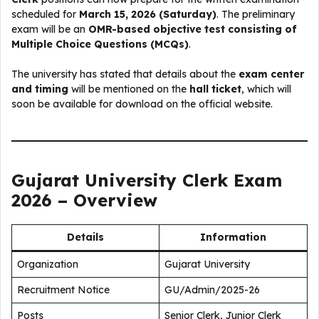
scheduled for
March 15, 2026 (Saturday)
. The preliminary
exam will be an
OMR-based objective test consisting of
Multiple Choice Questions (MCQs)
.
The university has stated that details about the
exam center
and timing
will be mentioned on the
hall ticket
, which will
soon be available for download on the official website.
Gujarat University Clerk Exam
2026 – Overview
Details
Information
Organization
Gujarat University
Recruitment Notice
GU/Admin/2025-26
Posts
Senior Clerk, Junior Clerk