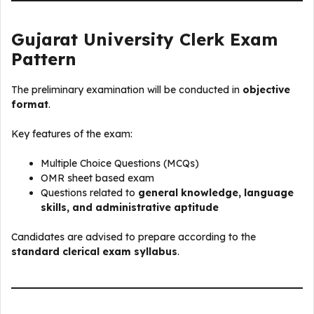
Gujarat University Clerk Exam
Pattern
The preliminary examination will be conducted in
objective
format
.
Key features of the exam:
Multiple Choice Questions (MCQs)
OMR sheet based exam
Questions related to
general knowledge, language
skills, and administrative aptitude
Candidates are advised to prepare according to the
standard clerical exam syllabus
.