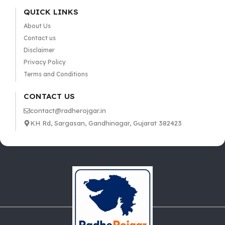
QUICK LINKS
About Us
Contact us
Disclaimer
Privacy Policy
Terms and Conditions
CONTACT US
contact@radherojgar.in
KH Rd, Sargasan, Gandhinagar, Gujarat 382423