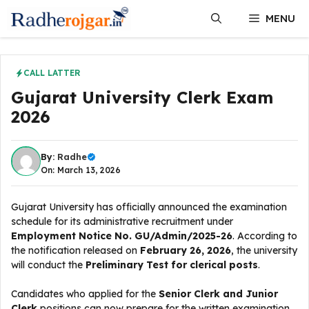
Skip
MENU
to
content
CALL LATTER
Gujarat University Clerk Exam
2026
By:
Radhe
On: March 13, 2026
Gujarat University has officially announced the examination
schedule for its administrative recruitment under
Employment Notice No. GU/Admin/2025-26
. According to
the notification released on
February 26, 2026
, the university
will conduct the
Preliminary Test for clerical posts
.
Candidates who applied for the
Senior Clerk and Junior
Clerk
positions can now prepare for the written examination