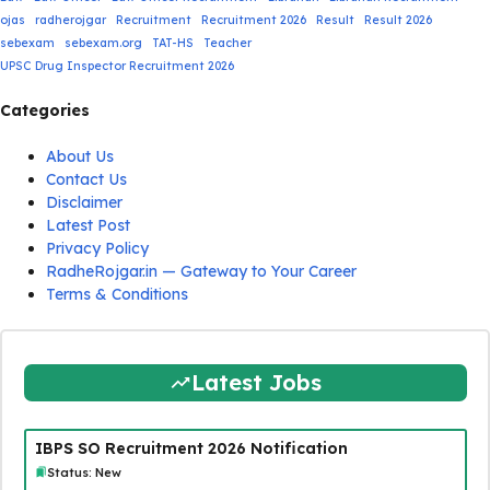
ojas
radherojgar
Recruitment
Recruitment 2026
Result
Result 2026
sebexam
sebexam.org
TAT-HS
Teacher
UPSC Drug Inspector Recruitment 2026
Categories
About Us
Contact Us
Disclaimer
Latest Post
Privacy Policy
RadheRojgar.in — Gateway to Your Career
Terms & Conditions
Latest Jobs
IBPS SO Recruitment 2026 Notification
Status: New