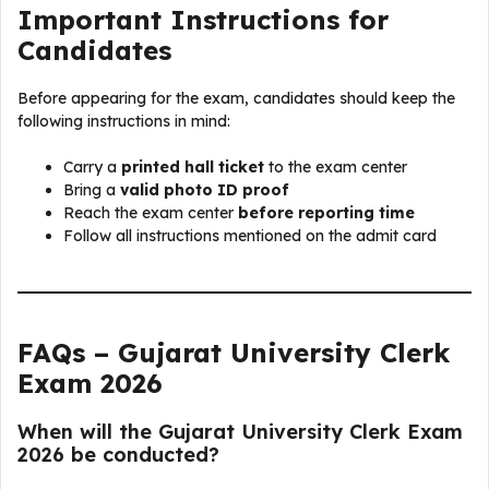
Important Instructions for
Candidates
Before appearing for the exam, candidates should keep the
following instructions in mind:
Carry a
printed hall ticket
to the exam center
Bring a
valid photo ID proof
Reach the exam center
before reporting time
Follow all instructions mentioned on the admit card
FAQs – Gujarat University Clerk
Exam 2026
When will the Gujarat University Clerk Exam
2026 be conducted?