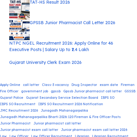
TAT-HS Result 2026
GPSSB Junior Pharmacist Call Letter 2026
NTPC NGEL Recruitment 2026: Apply Online for 46
Executive Posts | Salary Up to ₹2.4 Lakh
Gujarat University Clerk Exam 2026
Apply Online
call latter
Class-3 vacancy
Drug Inspector
exam date
Fireman
Fire Officer
government job
gpssb
Gpssb Junior pharmacist call latter
GSSSB
Gujarat Police
Gujarat Secondary Service Selection Board
IBPS SO
IBPS SO Recruitment
IBPS SO Recruitment 2026 Notification
JMC Recruitment 2026
Junagadh Mahanagarpalika
Junagadh Mahanagarpalika Bharti 2026: 120 Fireman & Fire Officer Posts
Junior Pharmacist
Junior pharmacist call latter
Junior pharmacist exam call latter
Junior pharmacist exam call latter 2026
Law
Law Officer
Law Officer Recruitment
Librarian
Librarian Recruitment