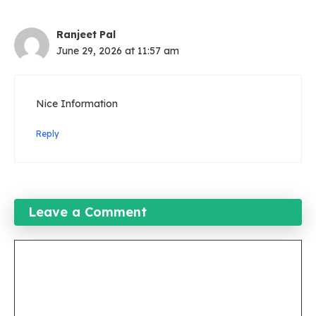
Ranjeet Pal
June 29, 2026 at 11:57 am
Nice Information
Reply
Leave a Comment
Comment