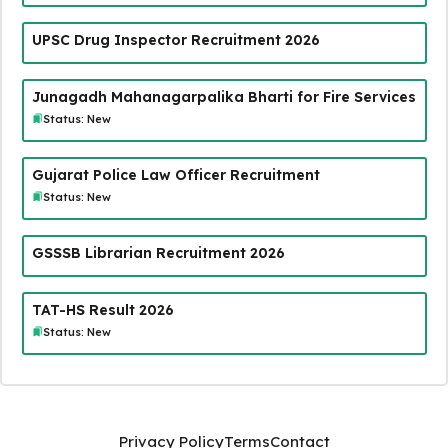
UPSC Drug Inspector Recruitment 2026
Junagadh Mahanagarpalika Bharti for Fire Services
Status: New
Gujarat Police Law Officer Recruitment
Status: New
GSSSB Librarian Recruitment 2026
TAT-HS Result 2026
Status: New
Privacy Policy
Terms
Contact