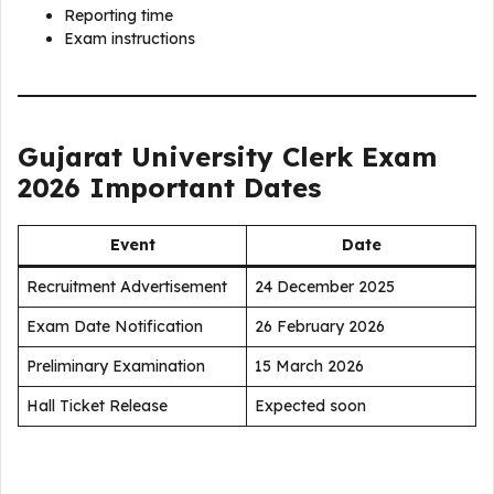
Reporting time
Exam instructions
Gujarat University Clerk Exam
2026 Important Dates
Event
Date
Recruitment Advertisement
24 December 2025
Exam Date Notification
26 February 2026
Preliminary Examination
15 March 2026
Hall Ticket Release
Expected soon