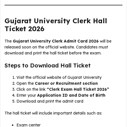
Gujarat University Clerk Hall
Ticket 2026
The
Gujarat University Clerk Admit Card 2026
will be
released soon on the official website. Candidates must
download and print the hall ticket before the exam.
Steps to Download Hall Ticket
Visit the official website of Gujarat University
Open the
Career or Recruitment section
Click on the link
“Clerk Exam Hall Ticket 2026”
Enter your
Application ID and Date of Birth
Download and print the admit card
The hall ticket will include important details such as:
Exam center