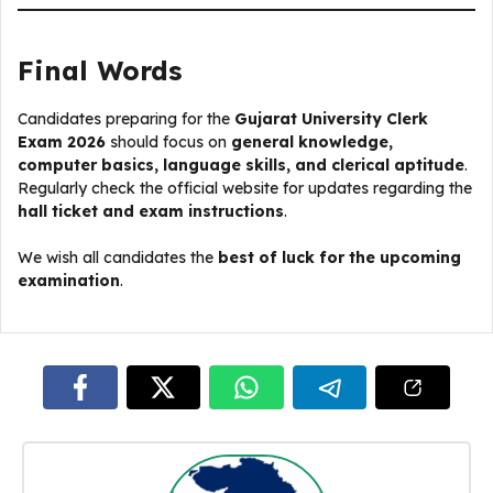
Final Words
Candidates preparing for the
Gujarat University Clerk
Exam 2026
should focus on
general knowledge,
computer basics, language skills, and clerical aptitude
.
Regularly check the official website for updates regarding the
hall ticket and exam instructions
.
We wish all candidates the
best of luck for the upcoming
examination
.