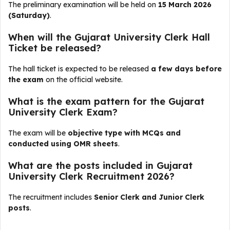
The preliminary examination will be held on
15 March 2026
(Saturday)
.
When will the Gujarat University Clerk Hall
Ticket be released?
The hall ticket is expected to be released
a few days before
the exam
on the official website.
What is the exam pattern for the Gujarat
University Clerk Exam?
The exam will be
objective type with MCQs and
conducted using OMR sheets
.
What are the posts included in Gujarat
University Clerk Recruitment 2026?
The recruitment includes
Senior Clerk and Junior Clerk
posts
.