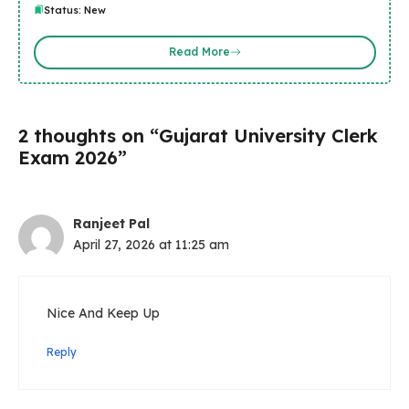
Status: New
Read More
2 thoughts on “Gujarat University Clerk
Exam 2026”
Ranjeet Pal
April 27, 2026 at 11:25 am
Nice And Keep Up
Reply