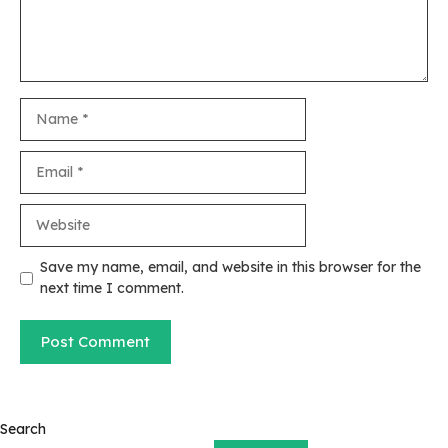
Name
Email
Website
Save my name, email, and website in this browser for the
next time I comment.
Search